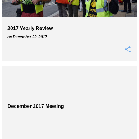
s
2017 Yearly Review
on
December 22, 2017
December 2017 Meeting