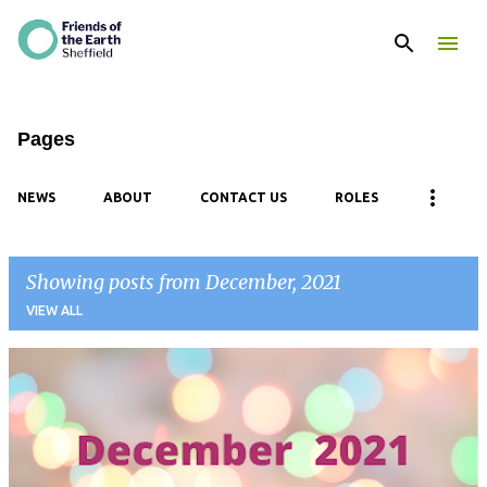
Skip to main content
Pages
NEWS
ABOUT
CONTACT US
ROLES
Showing posts from December, 2021
VIEW ALL
P
o
s
t