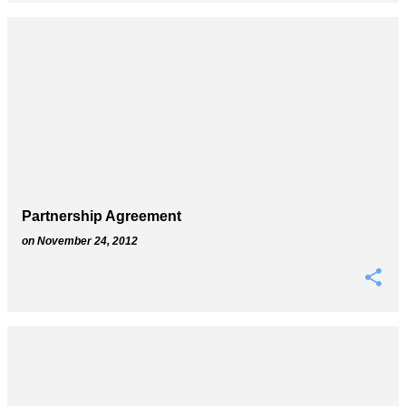
Partnership Agreement
on
November 24, 2012