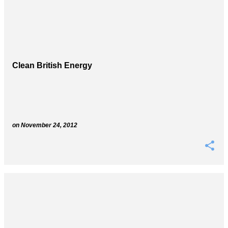
Clean British Energy
on
November 24, 2012