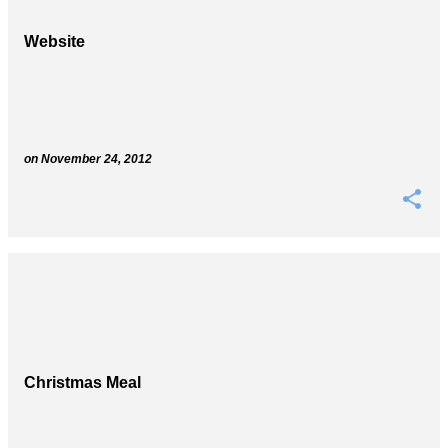
Website
on
November 24, 2012
Christmas Meal