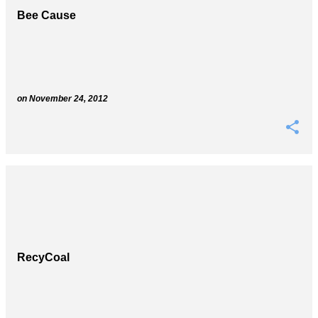
Bee Cause
on
November 24, 2012
RecyCoal