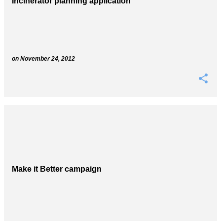
Incinerator planning application
s
on
November 24, 2012
Make it Better campaign