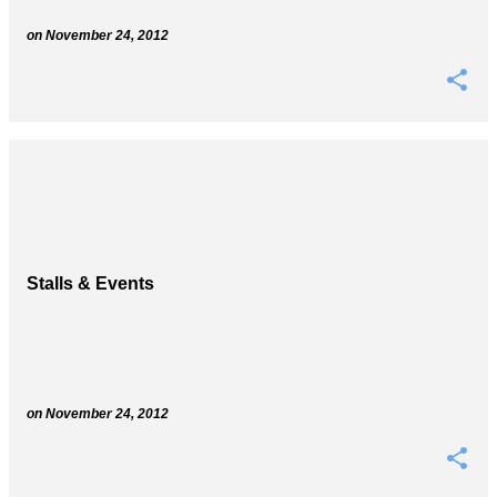
on
November 24, 2012
Stalls & Events
on
November 24, 2012