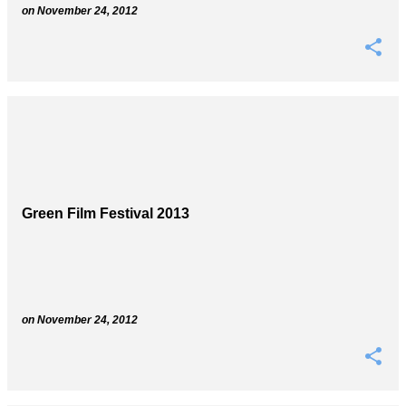
on
November 24, 2012
Green Film Festival 2013
on
November 24, 2012