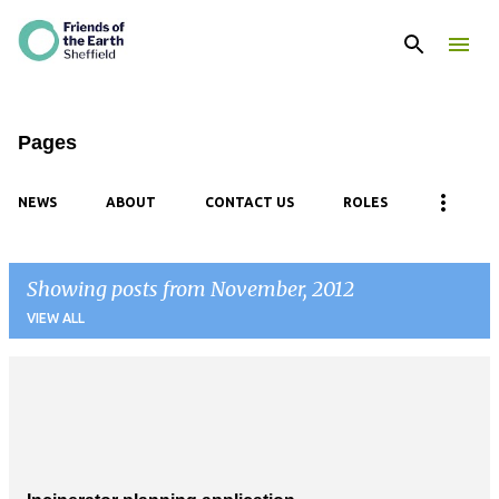
Skip to main content
Pages
NEWS
ABOUT
CONTACT US
ROLES
Showing posts from November, 2012
VIEW ALL
P
o
s
t