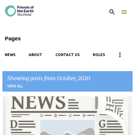
Skip to main content
Pages
NEWS
ABOUT
CONTACT US
ROLES
Showing posts from October, 2020
VIEW ALL
P
o
s
t