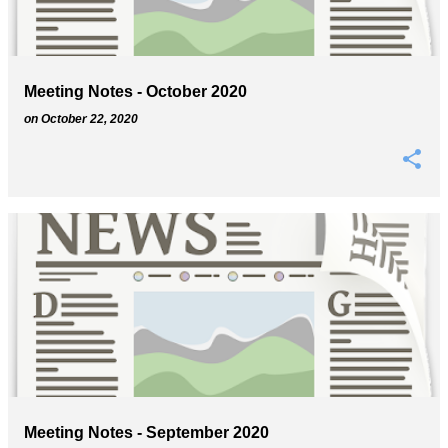
s
Meeting Notes - October 2020
on
October 22, 2020
Meeting Notes - September 2020