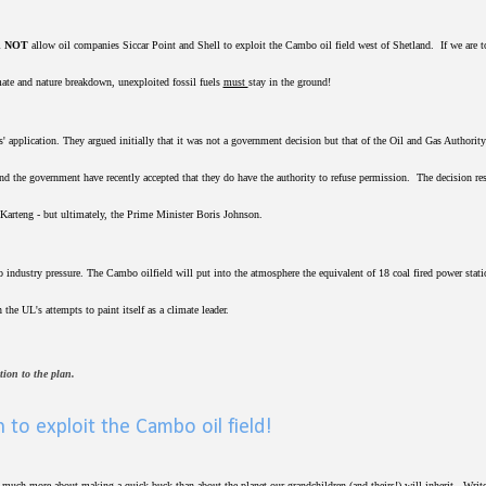
l
NOT
allow oil companies Siccar Point and Shell to exploit the Cambo oil field west of Shetland. If we are t
mate and nature breakdown, unexploited fossil fuels
must
stay in the ground!
application. They argued initially that it was not a government decision but that of the Oil and Gas Authorit
and the government have recently accepted that they do have the authority to refuse permission. The decision re
Karteng - but ultimately, the Prime Minister Boris Johnson.
 industry pressure. The Cambo oilfield will put into the atmosphere the equivalent of 18 coal fired power stati
 the UL's attempts to paint itself as a climate leader.
ition to the plan.
 to exploit the Cambo oil field!
e much more about making a quick buck than about the planet our grandchildren (and theirs!) will inherit. Write