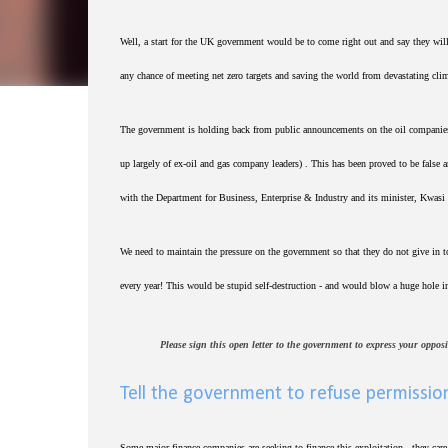
Well, a start for the UK government would be to come right out and say they wil
any chance of meeting net zero targets and saving the world from devastating cli
The government is holding back from public announcements on the oil companies' 
up largely of ex-oil and gas company leaders) . This has been proved to be false 
with the Department for Business, Enterprise & Industry and its minister, Kwasi 
We need to maintain the pressure on the government so that they do not give in to
every year! This would be stupid self-destruction - and would blow a huge hole in
Please sign this open letter to the government to express your oppos
Tell the government to refuse permission
Some major finance companies are seeking to finance this exploitation - they car