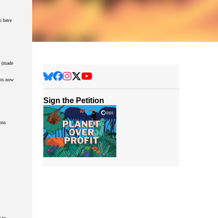
o have
y (made
sts now
Sign the Petition
ons
 to