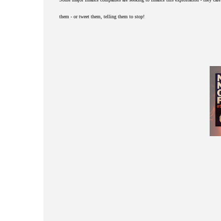
them - or tweet them, telling them to stop!