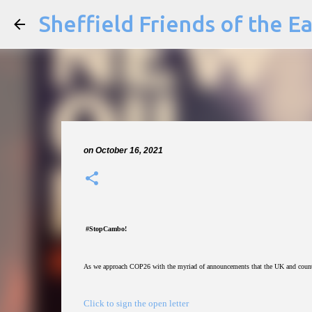
Sheffield Friends of the E
on
October 16, 2021
#StopCambo!
As we approach COP26 with the myriad of announcements that the UK and countri
Click to sign the open letter