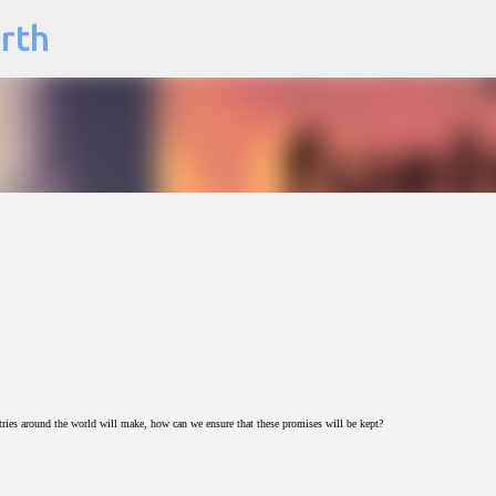
arth
Skip to main content
es around the world will make, how can we ensure that these promises will be kept?