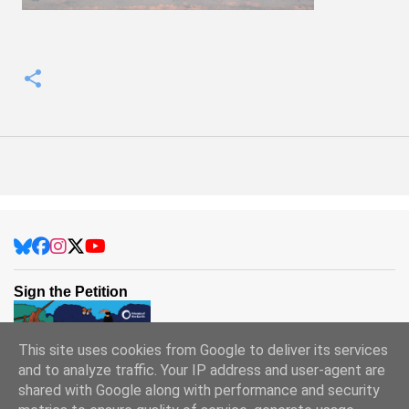
Sign the Petition
This site uses cookies from Google to deliver its services
and to analyze traffic. Your IP address and user-agent are
shared with Google along with performance and security