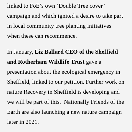
linked to FoE’s own ‘Double Tree cover’
campaign and which ignited a desire to take part
in local community tree planting initiatives
when these can recommence.
In January,
Liz Ballard CEO of the Sheffield
and Rotherham Wildlife Trust
gave a
presentation about the ecological emergency in
Sheffield, linked to our petition. Further work on
nature Recovery in Sheffield is developing and
we will be part of this. Nationally Friends of the
Earth are also launching a new nature campaign
later in 2021.