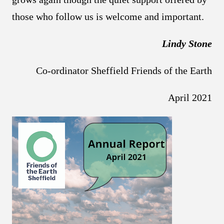
those who follow us is welcome and important.
Lindy Stone
Co-ordinator Sheffield Friends of the Earth
April 2021