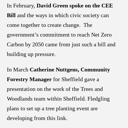
In February,
David Green spoke on the CEE
Bill
and the ways in which civic society can
come together to create change. The
government’s commitment to reach Net Zero
Carbon by 2050 came from just such a bill and
building up pressure.
In March
Catherine Nuttgens, Community
Forestry Manager
for Sheffield gave a
presentation on the work of the Trees and
Woodlands team within Sheffield. Fledgling
plans to set up a tree planting event are
developing from this link.