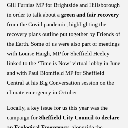
Gill Furniss MP for Brightside and Hillsborough
in order to talk about a
green and fair recovery
from the Covid pandemic, highlighting the
recovery plans outline put together by Friends of
the Earth. Some of us were also part of meetings
with Louise Haigh, MP for Sheffield Heeley
linked to the ‘Time is Now’ virtual lobby in June
and with Paul Blomfield MP for Sheffield
Central at his Big Conversation session on the
climate emergency in October.
Locally, a key issue for us this year was the
campaign for
Sheffield City Council
to declare
an Ecological Emergency
, alongside the