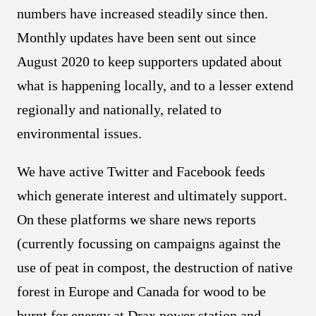
numbers have increased steadily since then.
Monthly updates have been sent out since
August 2020 to keep supporters updated about
what is happening locally, and to a lesser extend
regionally and nationally, related to
environmental issues.
We have active Twitter and Facebook feeds
which generate interest and ultimately support.
On these platforms we share news reports
(currently focussing on campaigns against the
use of peat in compost, the destruction of native
forest in Europe and Canada for wood to be
burnt for energy at Drax power station and