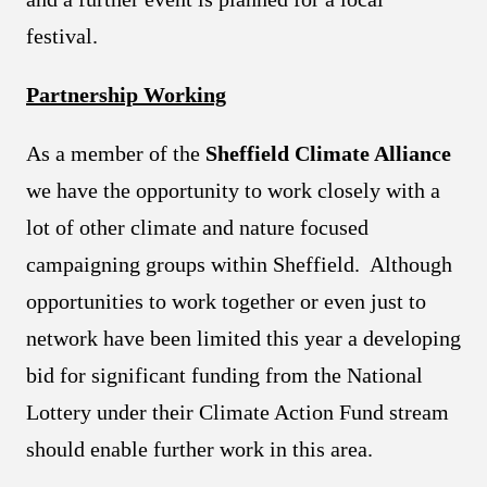
festival.
Partnership Working
As a member of the
Sheffield Climate Alliance
we have the opportunity to work closely with a
lot of other climate and nature focused
campaigning groups within Sheffield. Although
opportunities to work together or even just to
network have been limited this year a developing
bid for significant funding from the National
Lottery under their Climate Action Fund stream
should enable further work in this area.