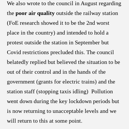
We also wrote to the council in August regarding
the
poor air quality
outside the railway station
(FoE research showed it to be the 2nd worst
place in the country) and intended to hold a
protest outside the station in September but
Covid restrictions precluded this. The council
belatedly replied but believed the situation to be
out of their control and in the hands of the
government (grants for electric trains) and the
station staff (stopping taxis idling) Pollution
went down during the key lockdown periods but
is now returning to unacceptable levels and we
will return to this at some point.