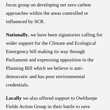
focus group on developing net zero carbon
approaches within the areas controlled or
influenced by SCR.
Nationally
, we have been signatories calling for
wider support for the Climate and Ecological
Emergency bill making its way through
Parliament and expressing opposition to the
Planning Bill which we believe is anti-
democratic and has poor environmental
credentials.
Locally
we also offered support to Owlthorpe
Fields Action Group in their battle to save