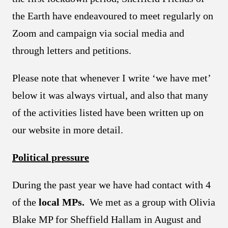
the Earth have endeavoured to meet regularly on
Zoom and campaign via social media and
through letters and petitions.
Please note that whenever I write ‘we have met’
below it was always virtual, and also that many
of the activities listed have been written up on
our website in more detail.
Political pressure
During the past year we have had contact with 4
of the
local MPs.
We met as a group with Olivia
Blake MP for Sheffield Hallam in August and