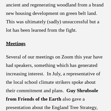
ancient and regenerating woodland from a brand
new housing development on green belt land.
This was ultimately (sadly) unsuccessful but a
lot has been learned from the fight.
Meetings
Several of our meetings on Zoom this year have
had speakers, something which has generated
increasing interest. In July, a representative of
the local school climate strikers spoke about
their commitment and plans.
Guy Shrubsole
from Friends of the Earth
also gave a
presentation about the England Tree Strategy,