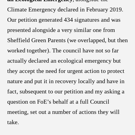
Climate Emergency declared in February 2019.
Our petition generated 434 signatures and was
presented alongside a very similar one from
Sheffield Green Parents (we overlapped, but then
worked together). The council have not so far
actually declared an ecological emergency but
they accept the need for urgent action to protect
nature and put it in recovery locally and have in
fact, subsequent to our petition and my asking a
question on FoE’s behalf at a full Council
meeting, set out a number of actions they will
take.