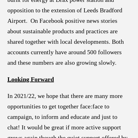
opposition to the extension of Leeds Bradford
Airport. On Facebook positive news stories
about sustainable products and practices are
shared together with local developments. Both
accounts currently have around 500 followers
and these numbers are also growing slowly.
Looking Forward
In 2021/22, we hope that there are many more
opportunities to get together face:face to
campaign, to inform and educate and just to
chat! It would be great if more active support
grows again though the quiet support offered by