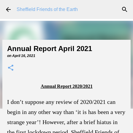
Skip to main content
Sheffield Friends of the Earth
Annual Report April 2021
on
April 16, 2021
Annual Report 2020/2021
I don’t suppose any review of 2020/2021 can
begin in any other way than ‘it is has been a very
strange year’! However, after a brief hiatus in
the first lockdown period, Sheffield Friends of