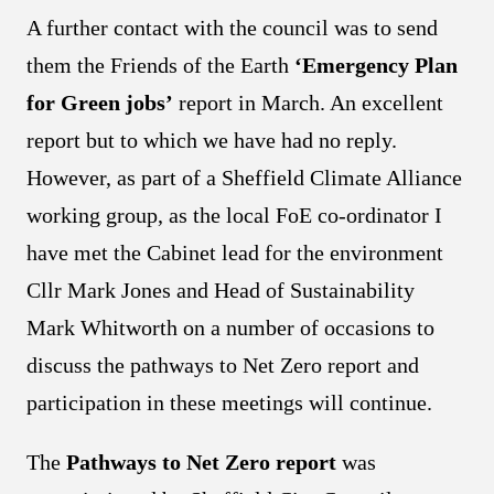
A further contact with the council was to send
them the Friends of the Earth
‘Emergency Plan
for Green jobs’
report in March. An excellent
report but to which we have had no reply.
However, as part of a Sheffield Climate Alliance
working group, as the local FoE co-ordinator I
have met the Cabinet lead for the environment
Cllr Mark Jones and Head of Sustainability
Mark Whitworth on a number of occasions to
discuss the pathways to Net Zero report and
participation in these meetings will continue.
The
Pathways to Net Zero report
was