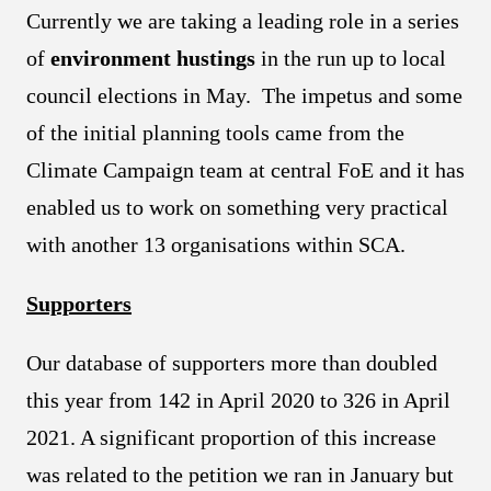
Currently we are taking a leading role in a series
of
environment hustings
in the run up to local
council elections in May. The impetus and some
of the initial planning tools came from the
Climate Campaign team at central FoE and it has
enabled us to work on something very practical
with another 13 organisations within SCA.
Supporters
Our database of supporters more than doubled
this year from 142 in April 2020 to 326 in April
2021. A significant proportion of this increase
was related to the petition we ran in January but