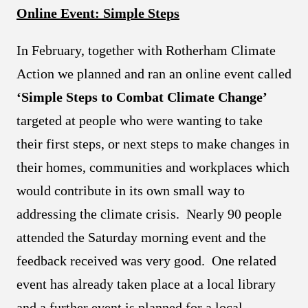
Online Event: Simple Steps
In February, together with Rotherham Climate
Action we planned and ran an online event called
‘Simple Steps to Combat Climate Change’
targeted at people who were wanting to take
their first steps, or next steps to make changes in
their homes, communities and workplaces which
would contribute in its own small way to
addressing the climate crisis. Nearly 90 people
attended the Saturday morning event and the
feedback received was very good. One related
event has already taken place at a local library
and a further event is planned for a local