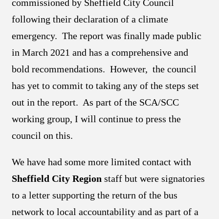
commissioned by Sheffield City Council
following their declaration of a climate
emergency. The report was finally made public
in March 2021 and has a comprehensive and
bold recommendations. However, the council
has yet to commit to taking any of the steps set
out in the report. As part of the SCA/SCC
working group, I will continue to press the
council on this.
We have had some more limited contact with
Sheffield City Region
staff but were signatories
to a letter supporting the return of the bus
network to local accountability and as part of a