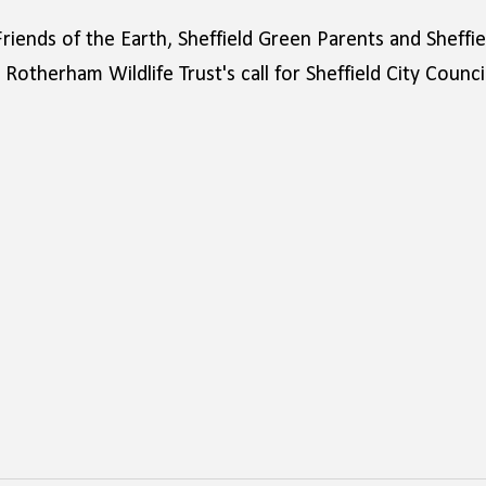
Friends of the Earth, Sheffield Green Parents and Sheffie
otherham Wildlife Trust's call for Sheffield City Counci