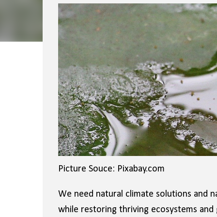
Picture Souce: Pixabay.com
We need natural climate solutions and nat
while restoring thriving ecosystems and g