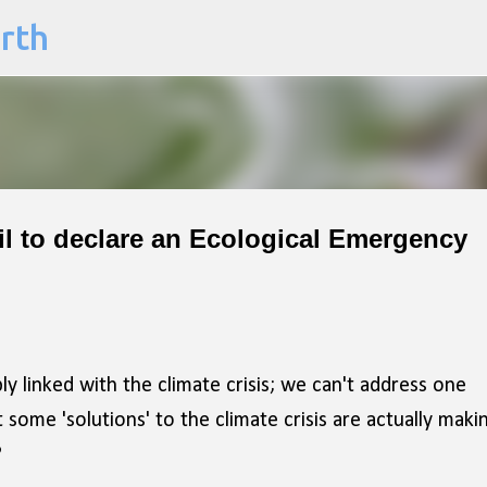
arth
Skip to main content
cil to declare an Ecological Emergency
ly linked with the climate crisis; we can't address one
some 'solutions' to the climate crisis are actually maki
?