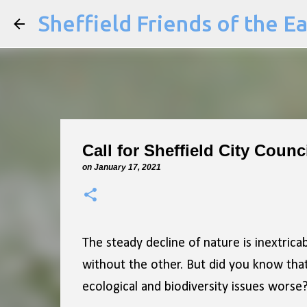
Sheffield Friends of the E
Call for Sheffield City Coun
on
January 17, 2021
The steady decline of nature is inextricab
without the other. But did you know that 
ecological and biodiversity issues worse