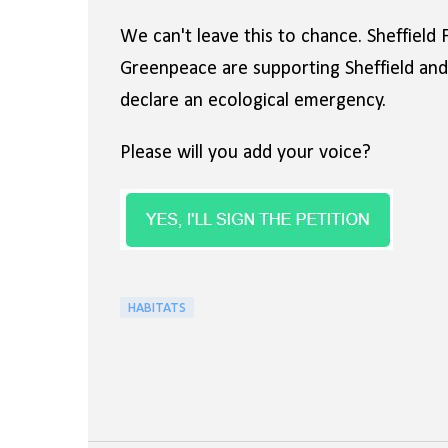
We can't leave this to chance. Sheffield 
Greenpeace are supporting Sheffield and R
declare an ecological emergency.
Please will you add your voice?
HABITATS