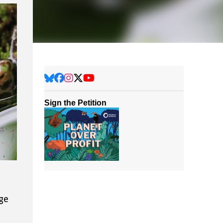
Sign the Petition
nge