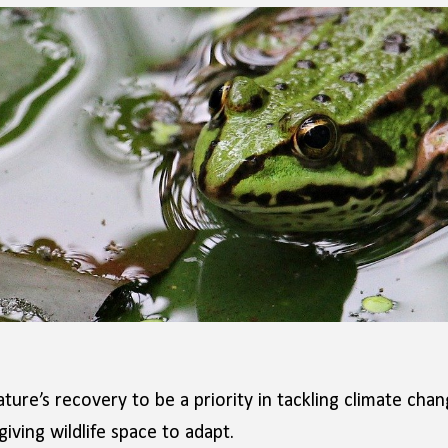
ure’s recovery to be a priority in tackling climate cha
iving wildlife space to adapt.