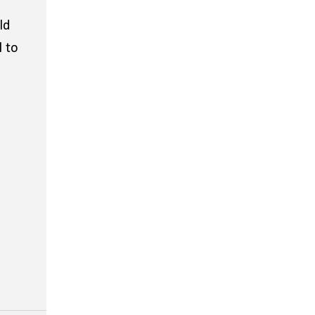
ld
l to