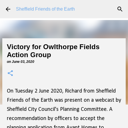
Skip to main content
Sheffield Friends of the Earth
Victory for Owlthorpe Fields
Action Group
on
June 03, 2020
On Tuesday 2 June 2020, Richard from Sheffield
Friends of the Earth was present on a webcast by
Sheffield City Council's Planning Committee. A
recommendation by officers to accept the
planning application from Avant Homes to