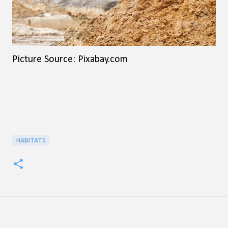
Picture Source: Pixabay.com
HABITATS