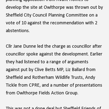
develop the site at Owlthorpe was thrown out by
Sheffield City Council Planning Committee on a
vote of 10 against the recommendation with 2
abstentions.
Cllr Jane Dunne led the charge as councillor after
councillor spoke against the development. Earlier
they had listened to a range of arguments
against put by Clive Betts MP, Liz Ballard from
Sheffield and Rotherham Wildlife Trusts, Andy
Tickle from CPRE, and a number of presentations
from Owlthorpe Fields Action Group.
This was not a done deal but Sheffield Friends of