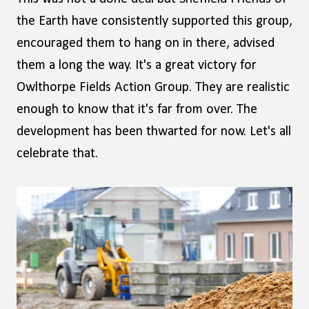
the Earth have consistently supported this group,
encouraged them to hang on in there, advised
them a long the way. It's a great victory for
Owlthorpe Fields Action Group. They are realistic
enough to know that it's far from over. The
development has been thwarted for now. Let's all
celebrate that.