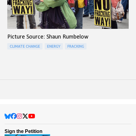
Picture Source: Shaun Rumbelow
CLIMATE CHANGE
ENERGY
FRACKING
Sign the Petition