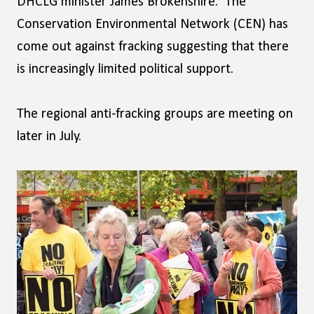
DHCLG minister James Brokenshire. The
Conservation Environmental Network (CEN) has
come out against fracking suggesting that there
is increasingly limited political support.
The regional anti-fracking groups are meeting on
later in July.