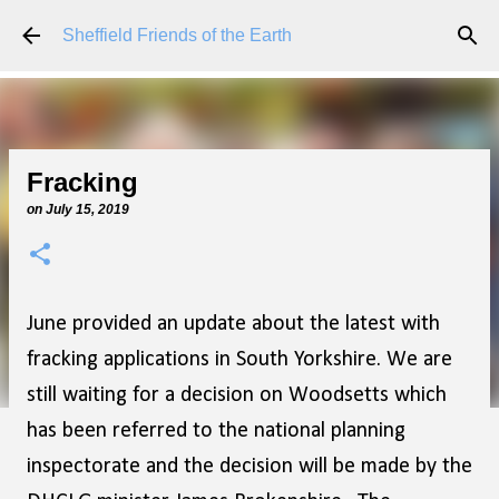
Skip to main content
Sheffield Friends of the Earth
Fracking
on
July 15, 2019
June provided an update about the latest with
fracking applications in South Yorkshire. We are
still waiting for a decision on Woodsetts which
has been referred to the national planning
inspectorate and the decision will be made by the