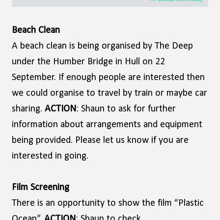
Beach Clean
A beach clean is being organised by The Deep
under the Humber Bridge in Hull on 22
September. If enough people are interested then
we could organise to travel by train or maybe car
sharing.
ACTION
: Shaun to ask for further
information about arrangements and equipment
being provided. Please let us know if you are
interested in going.
Film Screening
There is an opportunity to show the film “Plastic
Ocean”.
ACTION
: Shaun to check