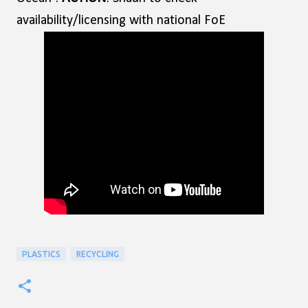
availability/licensing with national FoE
PLASTICS
RECYCLING