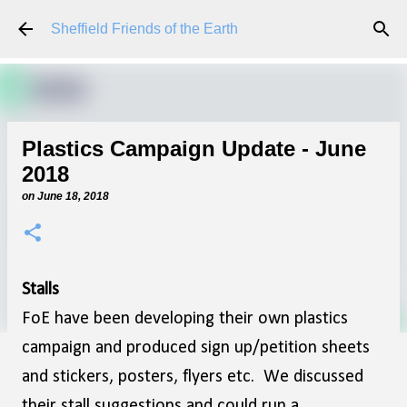
Skip to main content
Sheffield Friends of the Earth
Plastics Campaign Update - June
2018
on
June 18, 2018
Stalls
FoE have been developing their own plastics
campaign and produced sign up/petition sheets
and stickers, posters, flyers etc. We discussed
their stall suggestions and could run a