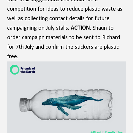
competition for ideas to reduce plastic waste as
well as collecting contact details for future
campaigning on July stalls.
ACTION
: Shaun to
order campaign materials to be sent to Richard
for 7th July and confirm the stickers are plastic
free.