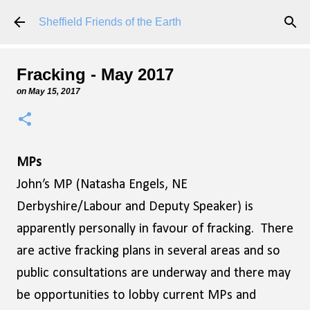
Skip to main content
Sheffield Friends of the Earth
Fracking - May 2017
on
May 15, 2017
MPs
John’s MP (Natasha Engels, NE
Derbyshire/Labour and Deputy Speaker) is
apparently personally in favour of fracking. There
are active fracking plans in several areas and so
public consultations are underway and there may
be opportunities to lobby current MPs and