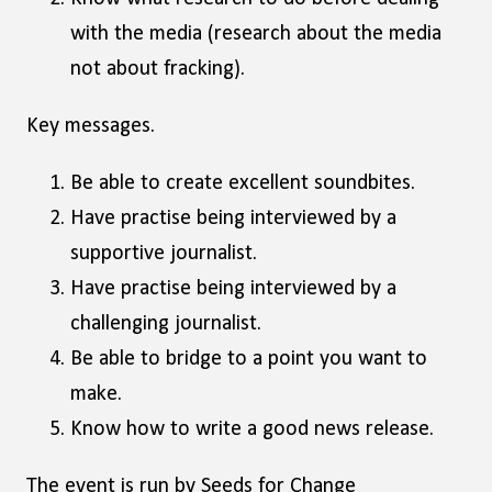
with the media (research about the media
not about fracking).
Key messages.
Be able to create excellent soundbites.
Have practise being interviewed by a
supportive journalist.
Have practise being interviewed by a
challenging journalist.
Be able to bridge to a point you want to
make.
Know how to write a good news release.
The event is run by Seeds for Change