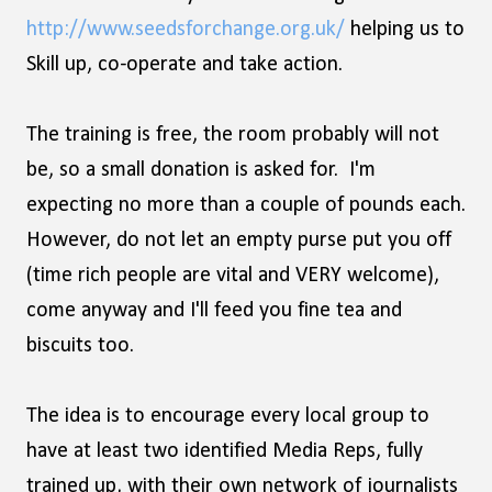
http://www.seedsforchange.org.uk/
helping us to
Skill up, co-operate and take action.
The training is free, the room probably will not
be, so a small donation is asked for. I'm
expecting no more than a couple of pounds each.
However, do not let an empty purse put you off
(time rich people are vital and VERY welcome),
come anyway and I'll feed you fine tea and
biscuits too.
The idea is to encourage every local group to
have at least two identified Media Reps, fully
trained up, with their own network of journalists