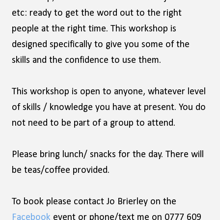
etc: ready to get the word out to the right
people at the right time. This workshop is
designed specifically to give you some of the
skills and the confidence to use them.
This workshop is open to anyone, whatever level
of skills / knowledge you have at present. You do
not need to be part of a group to attend.
Please bring lunch/ snacks for the day. There will
be teas/coffee provided.
To book please contact Jo Brierley on the
Facebook
event or phone/text me on 0777 609