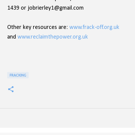
1439 or jobrierley1@gmail.com
Other key resources are:
www.frack-off.org.uk
and
www.reclaimthepower.org.uk
FRACKING