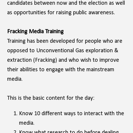
candidates between now and the election as well
as opportunities for raising public awareness.
Fracking Media Training
Training has been developed for people who are
opposed to Unconventional Gas exploration &
extraction (Fracking) and who wish to improve
their abilities to engage with the mainstream
media.
This is the basic content for the day:
Know 10 different ways to interact with the
media.
Know what research to do before dealing