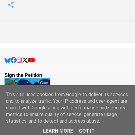
Sign the Petition
This site uses cookies from Google to deliver its services
and to analyze traffic. Your IP address and user-agent are
shared with Google along with performance and security
metrics to ensure quality of service, generate usage
statistics, and to detect and address abuse.
Powered by Blogger
LEARN MORE
GOT IT