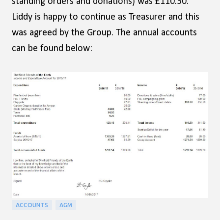
standing orders and donations) was £110.50.
Liddy is happy to continue as Treasurer and this
was agreed by the Group. The annual accounts
can be found below:
ACCOUNTS
AGM