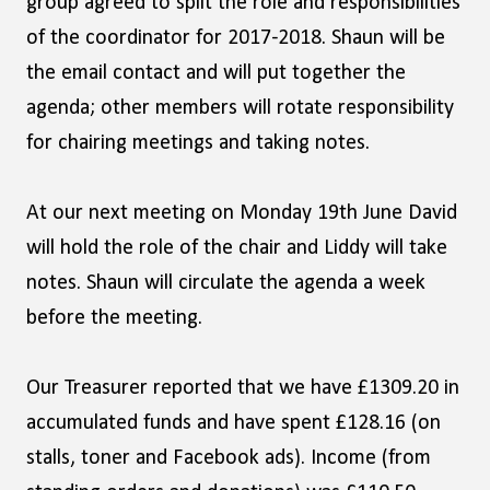
group agreed to split the role and responsibilities
of the coordinator for 2017-2018. Shaun will be
the email contact and will put together the
agenda; other members will rotate responsibility
for chairing meetings and taking notes.
At our next meeting on Monday 19th June David
will hold the role of the chair and Liddy will take
notes. Shaun will circulate the agenda a week
before the meeting.
Our Treasurer reported that we have £1309.20 in
accumulated funds and have spent £128.16 (on
stalls, toner and Facebook ads). Income (from