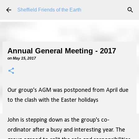
Skip to main content
Sheffield Friends of the Earth
Annual General Meeting - 2017
on
May 15, 2017
Our group's AGM was postponed from April due
to the clash with the Easter holidays
John is stepping down as the group's co-
ordinator after a busy and interesting year. The