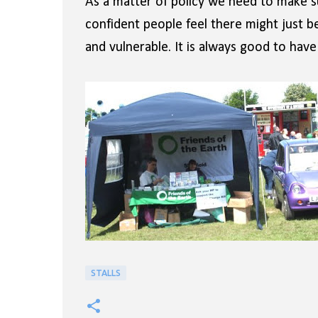
As a matter of policy we need to make s
confident people feel there might just 
and vulnerable. It is always good to ha
STALLS