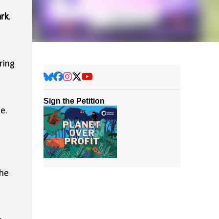
ark
.
ring
Sign the Petition
e.
the