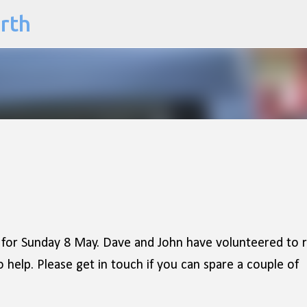
arth
Skip to main content
 for Sunday 8 May. Dave and John have volunteered to 
o help. Please get in touch if you can spare a couple of