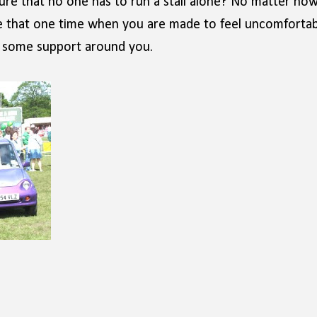
ure that no one has to run a stall alone? No matter ho
be that one time when you are made to feel uncomfortab
ve some support around you.