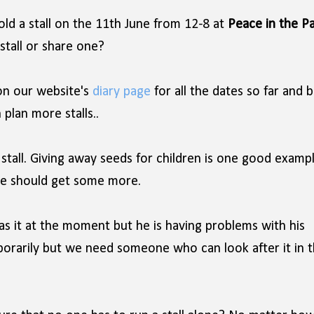
hold a stall on the 11th June from 12-8 at
Peace in the P
stall or share one?
n our website's
diary page
for all the dates so far and b
plan more stalls..
stall. Giving away seeds for children is one good exampl
we should get some more.
s it at the moment but he is having problems with his
porarily but we need someone who can look after it in 