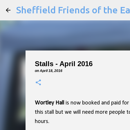
Sheffield Friends of the E
Stalls - April 2016
on
April 18, 2016
Wortley Hall
is now booked and paid for
this stall but we will need more people t
hours.