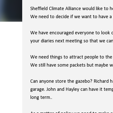
Sheffield Climate Alliance would like to 
We need to decide if we want to have a 
We have encouraged everyone to look o
your diaries next meeting so that we can 
We need things to attract people to the 
We still have some packets but maybe 
Can anyone store the gazebo? Richard ha
garage. John and Hayley can have it tem
long term..