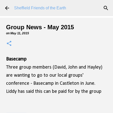
Skip to main content
Sheffield Friends of the Earth
Group News - May 2015
on
May 11, 2015
Basecamp
Three group members (David, John and Hayley)
are wanting to go to our local groups'
conference - Basecamp in Castleton in June.
Liddy has said this can be paid for by the group