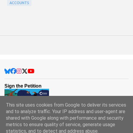
ACCOUNTS
Sign the Petition
This site uses cookies from Google to deliver its services
and to analyze traffic. Your IP address and user-agent are
shared with Google along with performance and security
metrics to ensure quality of service, generate usage
statistics, and to detect and address abuse.