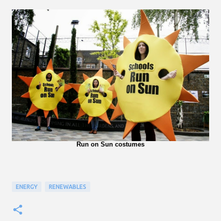
Run on Sun costumes
ENERGY
RENEWABLES