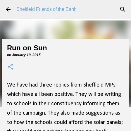
Skip to main content
Sheffield Friends of the Earth
Run on Sun
on
January 19, 2015
We have had three replies from Sheffield MPs
which have all been positive. They will be writing
to schools in their constituency informing them
of the campaign. They also made suggestions as
to how the schools could afford the solar panels;