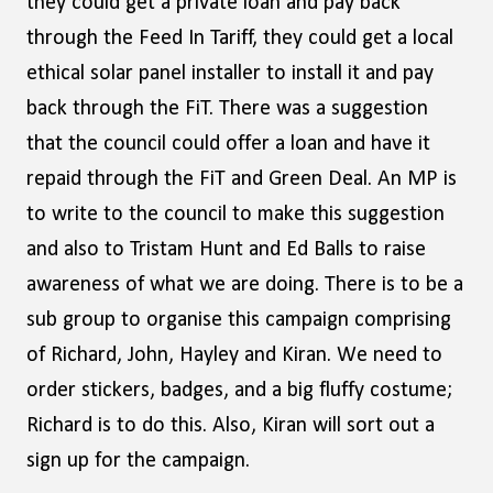
they could get a private loan and pay back
through the Feed In Tariff, they could get a local
ethical solar panel installer to install it and pay
back through the FiT. There was a suggestion
that the council could offer a loan and have it
repaid through the FiT and Green Deal. An MP is
to write to the council to make this suggestion
and also to Tristam Hunt and Ed Balls to raise
awareness of what we are doing. There is to be a
sub group to organise this campaign comprising
of Richard, John, Hayley and Kiran. We need to
order stickers, badges, and a big fluffy costume;
Richard is to do this. Also, Kiran will sort out a
sign up for the campaign.