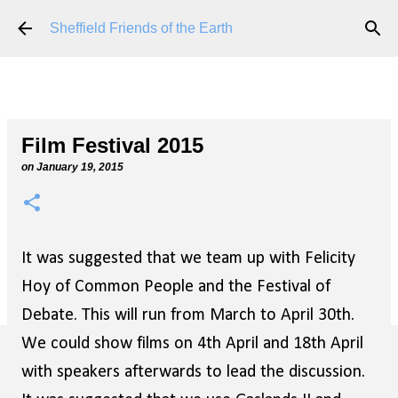
Skip to main content
Sheffield Friends of the Earth
Film Festival 2015
on
January 19, 2015
It was suggested that we team up with Felicity
Hoy of Common People and the Festival of
Debate. This will run from March to April 30th.
We could show films on 4th April and 18th April
with speakers afterwards to lead the discussion.