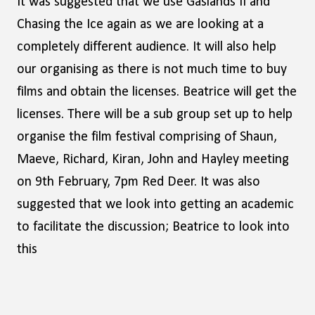
It was suggested that we use Gaslands II and
Chasing the Ice again as we are looking at a
completely different audience. It will also help
our organising as there is not much time to buy
films and obtain the licenses. Beatrice will get the
licenses. There will be a sub group set up to help
organise the film festival comprising of Shaun,
Maeve, Richard, Kiran, John and Hayley meeting
on 9th February, 7pm Red Deer. It was also
suggested that we look into getting an academic
to facilitate the discussion; Beatrice to look into
this