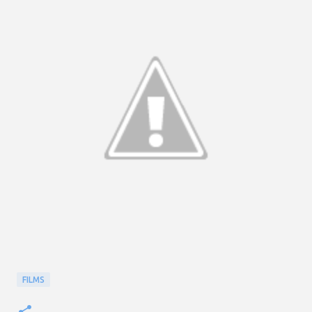
FILMS