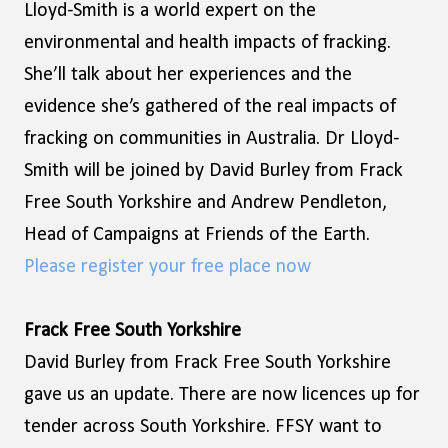
Lloyd-Smith is a world expert on the
environmental and health impacts of fracking.
She’ll talk about her experiences and the
evidence she’s gathered of the real impacts of
fracking on communities in Australia. Dr Lloyd-
Smith will be joined by David Burley from Frack
Free South Yorkshire and Andrew Pendleton,
Head of Campaigns at Friends of the Earth.
Please register your free place now
Frack Free South Yorkshire
David Burley from Frack Free South Yorkshire
gave us an update. There are now licences up for
tender across South Yorkshire. FFSY want to