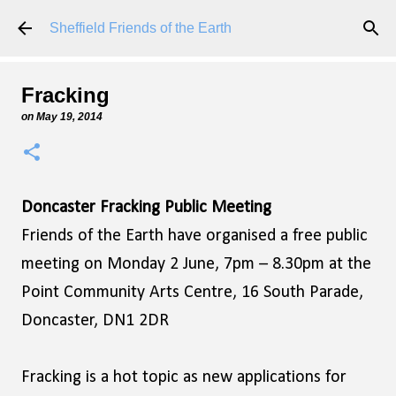
Skip to main content
Sheffield Friends of the Earth
Fracking
on
May 19, 2014
Doncaster Fracking Public Meeting
Friends of the Earth have organised a free public
meeting on Monday 2 June, 7pm – 8.30pm at the
Point Community Arts Centre, 16 South Parade,
Doncaster, DN1 2DR
Fracking is a hot topic as new applications for