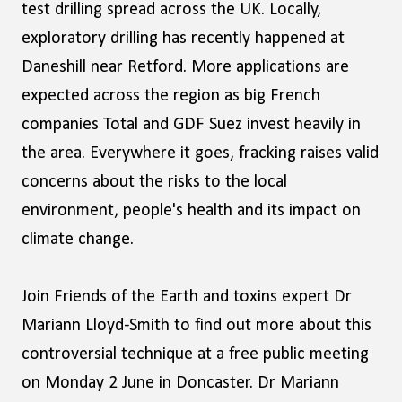
test drilling spread across the UK. Locally,
exploratory drilling has recently happened at
Daneshill near Retford. More applications are
expected across the region as big French
companies Total and GDF Suez invest heavily in
the area. Everywhere it goes, fracking raises valid
concerns about the risks to the local
environment, people's health and its impact on
climate change.
Join Friends of the Earth and toxins expert Dr
Mariann Lloyd-Smith to find out more about this
controversial technique at a free public meeting
on Monday 2 June in Doncaster. Dr Mariann