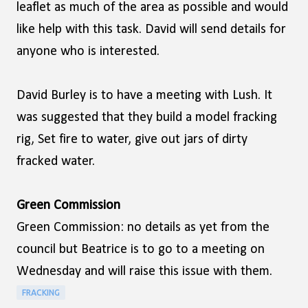
leaflet as much of the area as possible and would
like help with this task. David will send details for
anyone who is interested.
David Burley is to have a meeting with Lush. It
was suggested that they build a model fracking
rig, Set fire to water, give out jars of dirty
fracked water.
Green Commission
Green Commission: no details as yet from the
council but Beatrice is to go to a meeting on
Wednesday and will raise this issue with them.
FRACKING