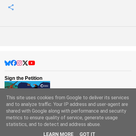
Sign the Petition
This site uses cookies from Google to deliver its services
and to analyze traffic. Your IP address and user-agent are
shared with Google along with performance and security
metrics to ensure quality of service, generate usage
statistics, and to detect and address abuse.
Powered by Blogger
LEARN MORE
GOT IT