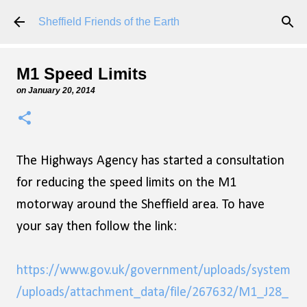
Skip to main content
Sheffield Friends of the Earth
M1 Speed Limits
on
January 20, 2014
The Highways Agency has started a consultation
for reducing the speed limits on the M1
motorway around the Sheffield area. To have
your say then follow the link:
https://www.gov.uk/government/uploads/system
/uploads/attachment_data/file/267632/M1_J28_