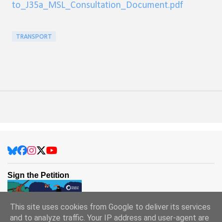
to_J35a_MSL_Consultation_Document.pdf
TRANSPORT
Sign the Petition
This site uses cookies from Google to deliver its services
and to analyze traffic. Your IP address and user-agent are