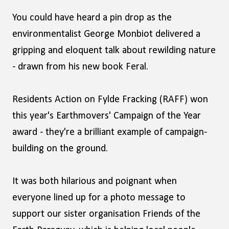
You could have heard a pin drop as the
environmentalist George Monbiot delivered a
gripping and eloquent talk about rewilding nature
- drawn from his new book Feral.
Residents Action on Fylde Fracking (RAFF) won
this year's Earthmovers' Campaign of the Year
award - they're a brilliant example of campaign-
building on the ground.
It was both hilarious and poignant when
everyone lined up for a photo message to
support our sister organisation Friends of the