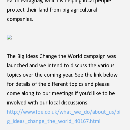
Earth Paraguay, which is helping local people
protect their land from big agricultural
companies.
The Big Ideas Change the World campaign was
launched and we intend to discuss the various
topics over the coming year. See the link below
for details of the different topics and please
come along to our meetings if you’d like to be
involved with our local discussions.
http://www.foe.co.uk/what_we_do/about_us/bi
g_ideas_change_the_world_40167.html