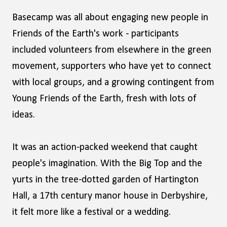
Basecamp was all about engaging new people in
Friends of the Earth's work - participants
included volunteers from elsewhere in the green
movement, supporters who have yet to connect
with local groups, and a growing contingent from
Young Friends of the Earth, fresh with lots of
ideas.
It was an action-packed weekend that caught
people's imagination. With the Big Top and the
yurts in the tree-dotted garden of Hartington
Hall, a 17th century manor house in Derbyshire,
it felt more like a festival or a wedding.