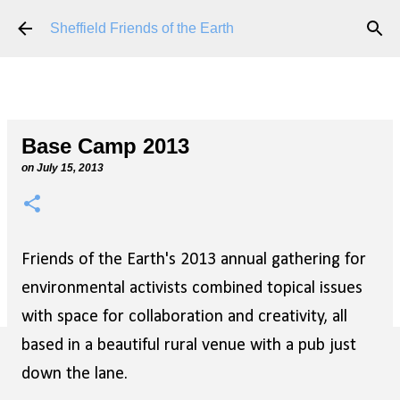
Skip to main content
Sheffield Friends of the Earth
Base Camp 2013
on
July 15, 2013
Friends of the Earth's 2013 annual gathering for
environmental activists combined topical issues
with space for collaboration and creativity, all
based in a beautiful rural venue with a pub just
down the lane.