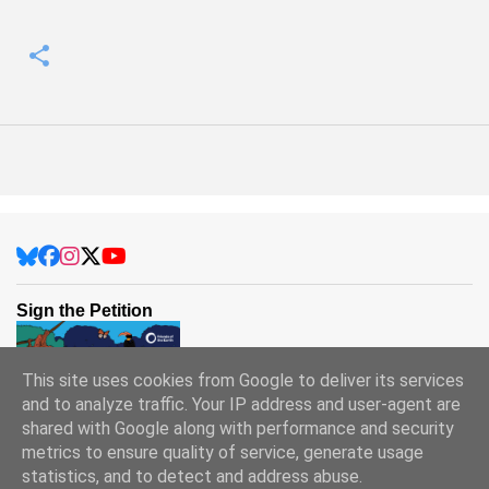
Sign the Petition
This site uses cookies from Google to deliver its services
and to analyze traffic. Your IP address and user-agent are
shared with Google along with performance and security
metrics to ensure quality of service, generate usage
statistics, and to detect and address abuse.