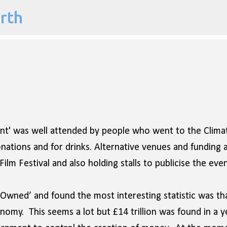
arth
Skip to main content
dent' was well attended by people who went to the Clima
ations and for drinks. Alternative venues and funding 
ilm Festival and also holding stalls to publicise the even
wned’ and found the most interesting statistic was th
onomy. This seems a lot but £14 trillion was found in a y