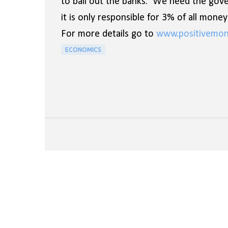
to bail out the banks. We need the gov
it is only responsible for 3% of all mon
For more details go to
www.positivemon
ECONOMICS