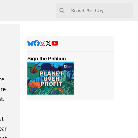
Sign the Petition
te
are
t.
at
ear