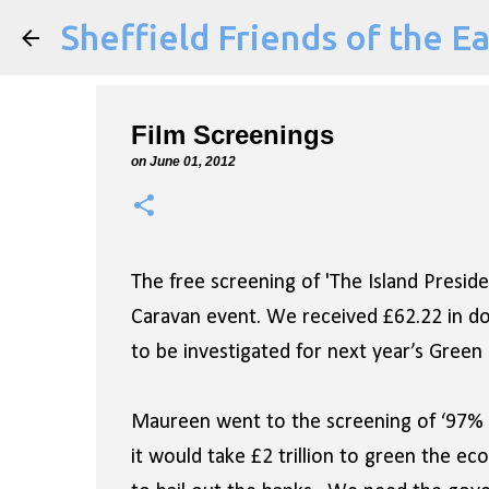
Sheffield Friends of the E
Film Screenings
on
June 01, 2012
The free screening of 'The Island Presi
Caravan event. We received £62.22 in don
to be investigated for next year’s Green F
Maureen went to the screening of ‘97% O
it would take £2 trillion to green the ec