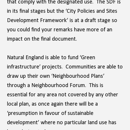
that comply with the designated use. The SDF is
in its final stages but the ‘City Policies and Sites
Development Framework’ is at a draft stage so
you could find your remarks have more of an
impact on the final document.
Natural England is able to fund ‘Green
infrastructure’ projects. Communities are able to
draw up their own ‘Neighbourhood Plans’
through a Neighbourhood Forum. This is
essential for any area not covered by any other
local plan, as once again there will be a
‘presumption in favour of sustainable
development’ where no particular land use has