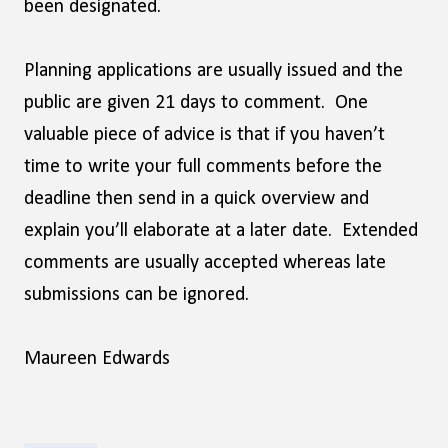
been designated.
Planning applications are usually issued and the
public are given 21 days to comment. One
valuable piece of advice is that if you haven’t
time to write your full comments before the
deadline then send in a quick overview and
explain you’ll elaborate at a later date. Extended
comments are usually accepted whereas late
submissions can be ignored.
Maureen Edwards