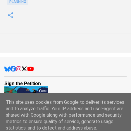
PLANNING
Sign the Petition
This site uses cookies from Google to deliver its services
and to analyze traffic. Your IP address and user-agent are
shared with Google along with performance and security
metrics to ensure quality of service, generate usage
statistics, and to detect and address abuse.