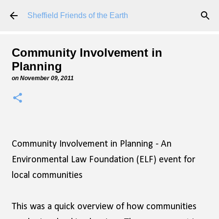
Skip to main content
Sheffield Friends of the Earth
Community Involvement in
Planning
on
November 09, 2011
Community Involvement in Planning - An
Environmental Law Foundation (ELF) event for
local communities
This was a quick overview of how communities