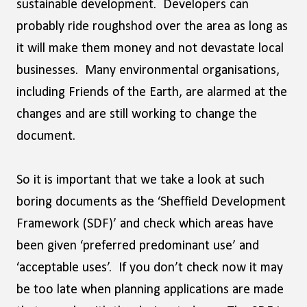
sustainable development. Developers can
probably ride roughshod over the area as long as
it will make them money and not devastate local
businesses. Many environmental organisations,
including Friends of the Earth, are alarmed at the
changes and are still working to change the
document.
So it is important that we take a look at such
boring documents as the ‘Sheffield Development
Framework (SDF)’ and check which areas have
been given ‘preferred predominant use’ and
‘acceptable uses’. If you don’t check now it may
be too late when planning applications are made