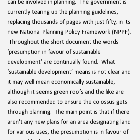
can be involved in planning. The government is
currently tearing up the planning guidelines,
replacing thousands of pages with just fifty, in its
new National Planning Policy Framework (NPPF).
Throughout the short document the words
‘presumption in favour of sustainable
development’ are continually found. What
‘sustainable development’ means is not clear and
it may well mean economically sustainable,
although it seems green roofs and the like are
also recommended to ensure the colossus gets
through planning. The main point is that if there
aren’t any new plans for an area designating land
for various uses, the presumption is in favour of