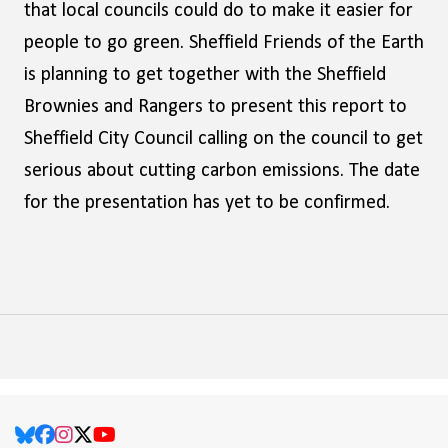
that local councils could do to make it easier for
people to go green. Sheffield Friends of the Earth
is planning to get together with the Sheffield
Brownies and Rangers to present this report to
Sheffield City Council calling on the council to get
serious about cutting carbon emissions. The date
for the presentation has yet to be confirmed.