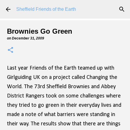
Skip to main content
Sheffield Friends of the Earth
Brownies Go Green
on
December 31, 2009
Last year Friends of the Earth teamed up with
Girlguiding UK on a project called Changing the
World. The 73rd Sheffield Brownies and Abbey
District Rangers took on some challenges where
they tried to go green in their everyday lives and
made a note of what barriers were standing in
their way. The results show that there are things