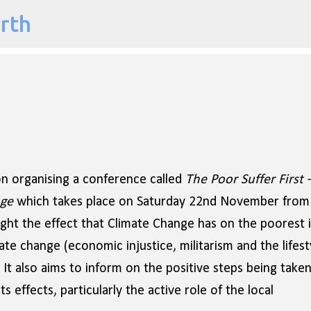
arth
Skip to main content
n organising a conference called
The Poor Suffer First 
nge
which takes place on
Saturday 22nd November from
ght the effect that Climate Change has on the poorest 
te change (economic injustice, militarism and the lifest
. It also aims to inform on the positive steps being take
s effects, particularly the active role of the local