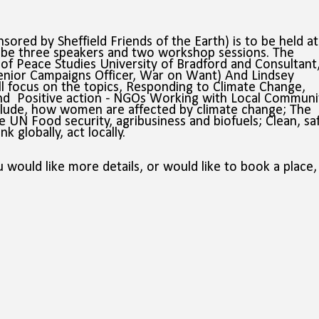
ored by Sheffield Friends of the Earth) is to be held at
be three speakers and two workshop sessions. The
of Peace Studies University of Bradford and Consultant
enior Campaigns Officer, War on Want) And Lindsey
ll focus on the topics, Responding to Climate Change,
nd
Positive action - NGOs Working with Local Communit
lude, how women are affected by climate change; The
the UN
Food security, agribusiness and biofuels;
Clean, sa
 globally, act locally.
 would like more details, or would like to book a place,