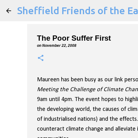
Sheffield Friends of the E
The Poor Suffer First
on
November 22, 2008
Maureen has been busy as our link perso
Meeting the Challenge of Climate Cha
9am until 4pm. The event hopes to highli
the developing world, the causes of clima
of industrialised nations) and the effects
counteract climate change and alleviate it