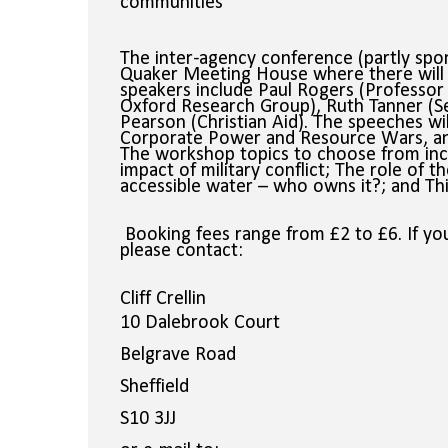
communities
The inter-agency conference (partly spons
Quaker Meeting House where there will 
speakers include
Paul Rogers (Professor 
Oxford Research Group), Ruth Tanner (S
Pearson (Christian Aid). The speeches wi
Corporate Power and Resource Wars, a
The workshop topics to choose from inc
impact of military conflict; The role of 
accessible water – who owns it?; and Think
Booking fees range from £2 to £6. If you
please
contact:
Cliff Crellin
10 Dalebrook Court
Belgrave Road
Sheffield
S10 3JJ