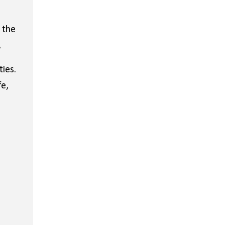
 the
,
ies.
fe,