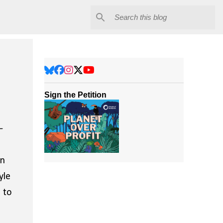
Sign the Petition
–
in
yle
n to