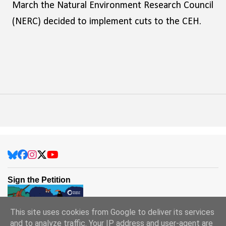
March the Natural Environment Research Council
(NERC) decided to implement cuts to the CEH.
Sign the Petition
This site uses cookies from Google to deliver its services
and to analyze traffic. Your IP address and user-agent are