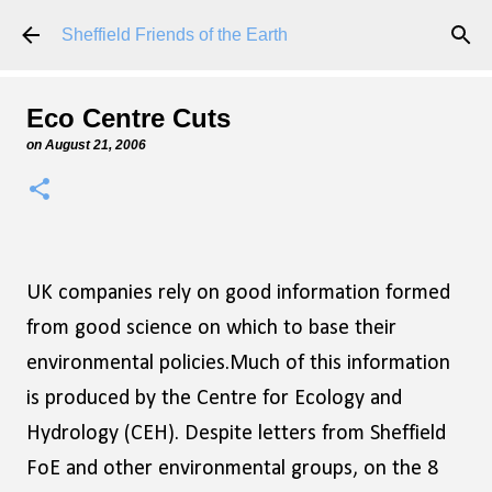
Skip to main content
Sheffield Friends of the Earth
Eco Centre Cuts
on
August 21, 2006
UK companies rely on good information formed
from good science on which to base their
environmental policies.Much of this information
is produced by the Centre for Ecology and
Hydrology (CEH). Despite letters from Sheffield
FoE and other environmental groups, on the 8