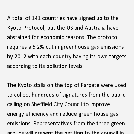
A total of 141 countries have signed up to the
Kyoto Protocol, but the US and Australia have
abstained for economic reasons. The protocol
requires a 5.2% cut in greenhouse gas emissions
by 2012 with each country having its own targets
according to its pollution levels.
The Kyoto stalls on the top of Fargate were used
to collect hundreds of signatures from the public
calling on Sheffield City Council to improve
energy efficiency and reduce green house gas
emissions. Representatives from the three green
groups will present the petition to the council in