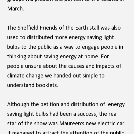
March.
The Sheffield Friends of the Earth stall was also
used to distributed more energy saving light
bulbs to the public as a way to engage people in
thinking about saving energy at home. For
people unsure about the causes and impacts of
climate change we handed out simple to
understand booklets.
Although the petition and distribution of energy
saving light bulbs had been a success, the real
star of the show was Maureen’s new electric car.
It managed to attract the attention of the public