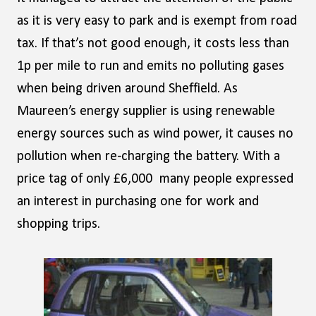
as it is very easy to park and is exempt from road
tax. If that’s not good enough, it costs less than
1p per mile to run and emits no polluting gases
when being driven around Sheffield. As
Maureen’s energy supplier is using renewable
energy sources such as wind power, it causes no
pollution when re-charging the battery. With a
price tag of only £6,000 many people expressed
an interest in purchasing one for work and
shopping trips.