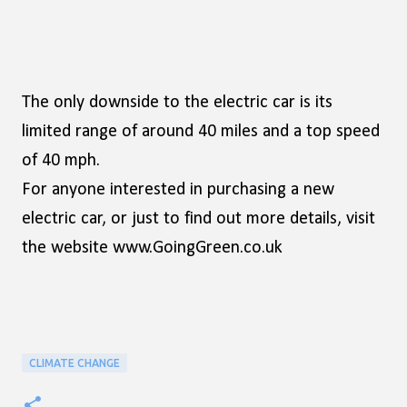
The only downside to the electric car is its
limited range of around 40 miles and a top speed
of 40 mph.
For anyone interested in purchasing a new
electric car, or just to find out more details, visit
the website www.GoingGreen.co.uk
CLIMATE CHANGE