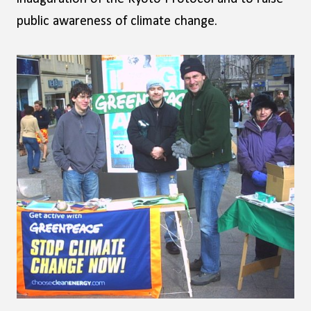
public awareness of climate change.