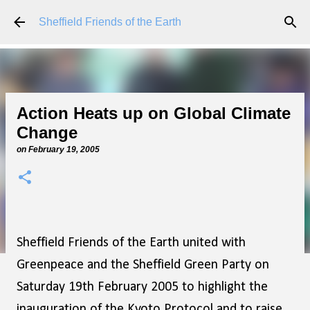
Skip to main content
Sheffield Friends of the Earth
Action Heats up on Global Climate
Change
on
February 19, 2005
Sheffield Friends of the Earth united with
Greenpeace and the Sheffield Green Party on
Saturday 19th February 2005 to highlight the
inauguration of the Kyoto Protocol and to raise