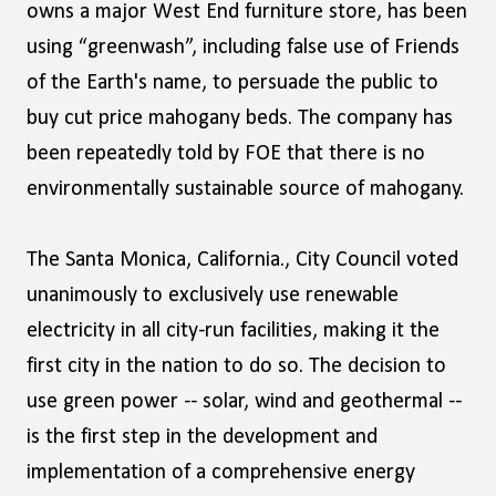
owns a major West End furniture store, has been
using “greenwash”, including false use of Friends
of the Earth's name, to persuade the public to
buy cut price mahogany beds. The company has
been repeatedly told by FOE that there is no
environmentally sustainable source of mahogany.
The Santa Monica, California., City Council voted
unanimously to exclusively use renewable
electricity in all city-run facilities, making it the
first city in the nation to do so. The decision to
use green power -- solar, wind and geothermal --
is the first step in the development and
implementation of a comprehensive energy