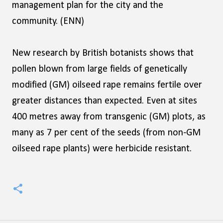
management plan for the city and the
community. (ENN)
New research by British botanists shows that
pollen blown from large fields of genetically
modified (GM) oilseed rape remains fertile over
greater distances than expected. Even at sites
400 metres away from transgenic (GM) plots, as
many as 7 per cent of the seeds (from non-GM
oilseed rape plants) were herbicide resistant.