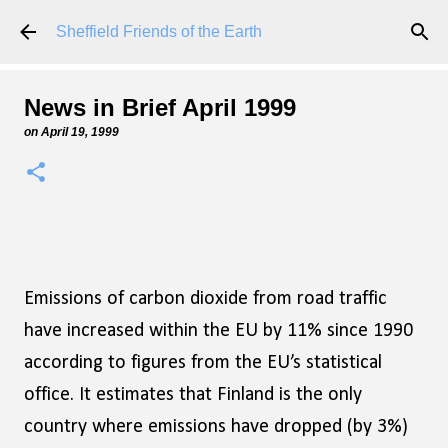
Skip to main content
Sheffield Friends of the Earth
News in Brief April 1999
on
April 19, 1999
Emissions of carbon dioxide from road traffic
have increased within the EU by 11% since 1990
according to figures from the EU’s statistical
office. It estimates that Finland is the only
country where emissions have dropped (by 3%)