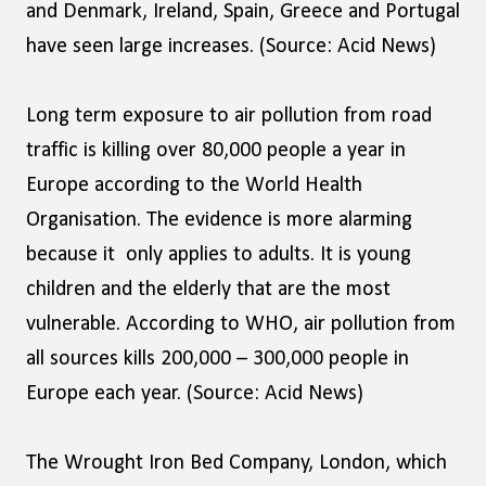
and Denmark, Ireland, Spain, Greece and Portugal
have seen large increases. (Source: Acid News)
Long term exposure to air pollution from road
traffic is killing over 80,000 people a year in
Europe according to the World Health
Organisation. The evidence is more alarming
because it only applies to adults. It is young
children and the elderly that are the most
vulnerable. According to WHO, air pollution from
all sources kills 200,000 – 300,000 people in
Europe each year. (Source: Acid News)
The Wrought Iron Bed Company, London, which