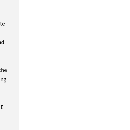
ite
nd
the
ing
oE