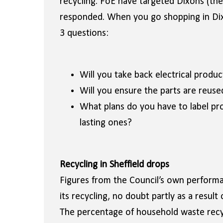
recycling. FoE have targeted Dixons (the 
responded. When you go shopping in Dixo
3 questions:
Will you take back electrical product
Will you ensure the parts are reuse
What plans do you have to label pro
lasting ones?
Recycling in Sheffield drops
Figures from the Council’s own performan
its recycling, no doubt partly as a result
The percentage of household waste recyc