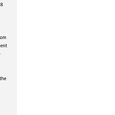
18
rom
ment
-
the