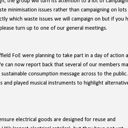
n, the group will turn its attention to a lot of campaign
te minimisation issues rather than campaigning on lots
ctly which waste issues we will campaign on but if you 
 please turn up to one of our general meetings.
field FoE were planning to take part in a day of action 
 We can now report back that several of our members m
 sustainable consumption message across to the public.
 and played musical instruments to highlight alternativ
ensure electrical goods are designed for reuse and