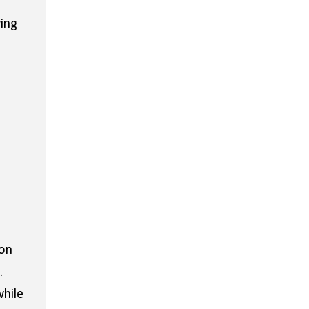
ing
 on
.
while