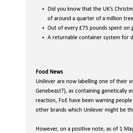
Did you know that the UK’s Christm
of around a quarter of a million tre
Out of every £75 pounds spent on g
A returnable container system for d
Food News
Unilever are now labelling one of their 
Genebeast?), as containing genetically e
reaction, FoE have been warning people t
other brands which Unilever might be thi
However, on a positive note, as of 1 May