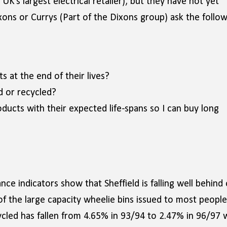
UK’s largest electrical retailer), but they have not yet
ns or Currys (Part of the Dixons group) ask the follow
s at the end of their lives?
d or recycled?
ducts with their expected life-spans so I can buy long
ce indicators show that Sheffield is falling well behind
 of the large capacity wheelie bins issued to most people
led has fallen from 4.65% in 93/94 to 2.47% in 96/97 