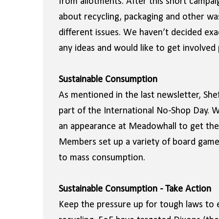
from allotments. After this short campaig
about recycling, packaging and other was
different issues. We haven’t decided exa
any ideas and would like to get involved
Sustainable Consumption
As mentioned in the last newsletter, Shef
part of the International No-Shop Day.
an appearance at Meadowhall to get the
Members set up a variety of board games
to mass consumption.
Sustainable Consumption - Take Action
Keep the pressure up for tough laws to 