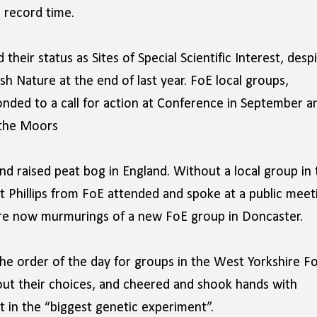
n record time.
heir status as Sites of Special Scientific Interest, desp
h Nature at the end of last year. FoE local groups,
ponded to a call for action at Conference in September a
 the Moors
nd raised peat bog in England. Without a local group in 
Phillips from FoE attended and spoke at a public meet
 are now murmurings of a new FoE group in Doncaster.
he order of the day for groups in the West Yorkshire F
ut their choices, and cheered and shook hands with
t in the “biggest genetic experiment”.