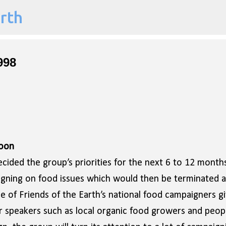
arth
Skip to main content
998
Soon
ided the group’s priorities for the next 6 to 12 months
aigning on food issues which would then be terminated a
e of Friends of the Earth’s national food campaigners gi
er speakers such as local organic food growers and peop