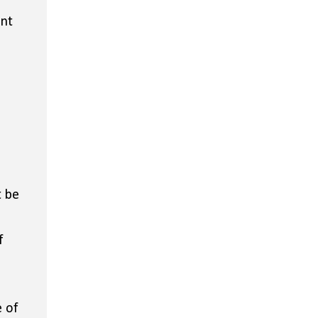
ent
t be
f
 of