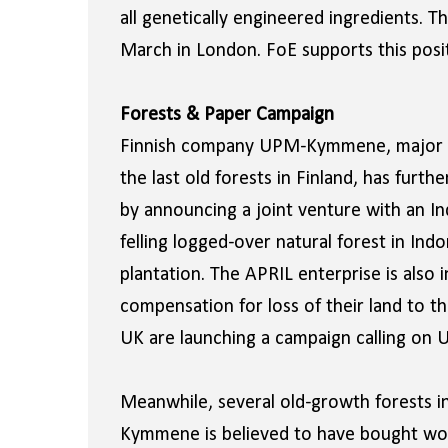
all genetically engineered ingredients. 
March in London. FoE supports this posit
Forests & Paper Campaign
Finnish company UPM-Kymmene, major pa
the last old forests in Finland, has fur
by announcing a joint venture with an In
felling logged-over natural forest in Ind
plantation. The APRIL enterprise is also i
compensation for loss of their land to t
UK are launching a campaign calling on 
Meanwhile, several old-growth forests i
Kymmene is believed to have bought wo