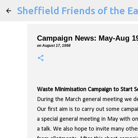
Sheffield Friends of the E
Campaign News: May-Aug 1
on
August 17, 1998
Waste Minimisation Campaign to Start 
During the March general meeting we dec
Our first aim is to carry out some camp
a special general meeting in May with on
a talk. We also hope to invite many oth