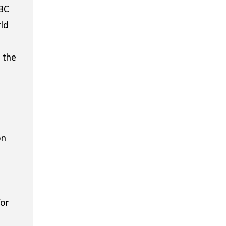
BBC
ld
 the
on
for