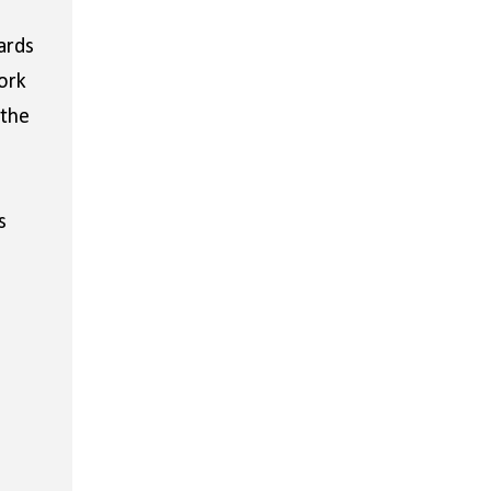
ards
ork
 the
s