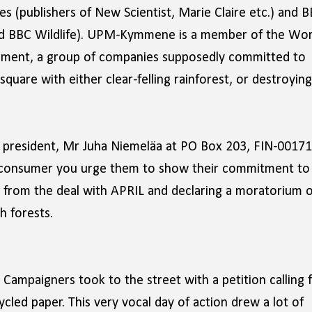
 (publishers of New Scientist, Marie Claire etc.) and 
nd BBC Wildlife). UPM-Kymmene is a member of the Wor
opment, a group of companies supposedly committed to
uare with either clear-felling rainforest, or destroying
president, Mr Juha Niemeläa at PO Box 203, FIN-00171
er consumer you urge them to show their commitment to
 from the deal with APRIL and declaring a moratorium 
h forests.
Campaigners took to the street with a petition calling 
led paper. This very vocal day of action drew a lot of