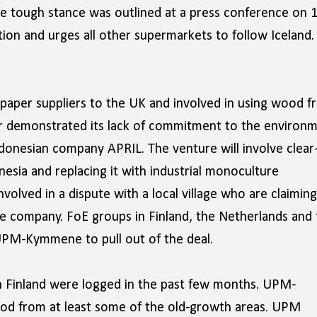
The tough stance was outlined at a press conference on 
ion and urges all other supermarkets to follow Iceland.
per suppliers to the UK and involved in using wood f
ther demonstrated its lack of commitment to the environ
donesian company APRIL. The venture will involve clear
onesia and replacing it with industrial monoculture
nvolved in a dispute with a local village who are claiming
he company. FoE groups in Finland, the Netherlands and 
UPM-Kymmene to pull out of the deal.
n Finland were logged in the past few months. UPM-
od from at least some of the old-growth areas. UPM