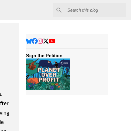
Sign the Petition
.
fter
ving
le