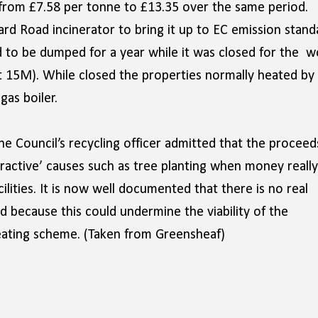
 from £7.58 per tonne to £13.35 over the same period.
ard Road incinerator to bring it up to EC emission stand
had to be dumped for a year while it was closed for the w
t 15M). While closed the properties normally heated by
as boiler.
 Council’s recycling officer admitted that the proceed
attractive’ causes such as tree planting when money really
ilities. It is now well documented that there is no real
ld because this could undermine the viability of the
heating scheme. (Taken from Greensheaf)