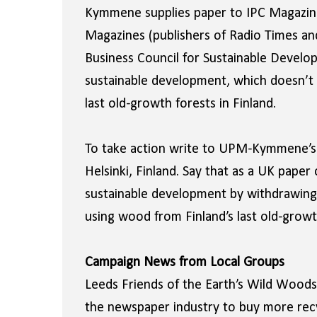
Kymmene supplies paper to IPC Magazines
Magazines (publishers of Radio Times a
Business Council for Sustainable Devel
sustainable development, which doesn’t sq
last old-growth forests in Finland.
To take action write to UPM-Kymmene’s 
Helsinki, Finland. Say that as a UK pap
sustainable development by withdrawing
using wood from Finland’s last old-growt
Campaign News from Local Groups
Leeds Friends of the Earth’s Wild Woods 
the newspaper industry to buy more recyc