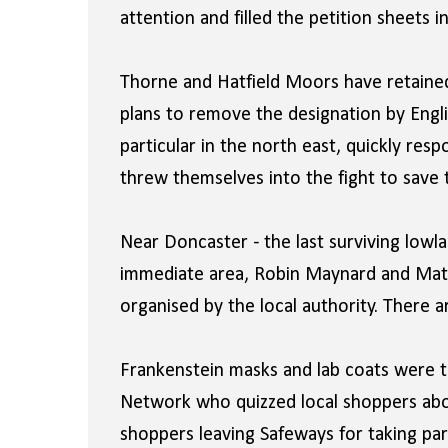
attention and filled the petition sheets i
Thorne and Hatfield Moors have retained t
plans to remove the designation by Englis
particular in the north east, quickly res
threw themselves into the fight to save
Near Doncaster - the last surviving lowla
immediate area, Robin Maynard and Matt 
organised by the local authority. There
Frankenstein masks and lab coats were t
Network who quizzed local shoppers abo
shoppers leaving Safeways for taking par