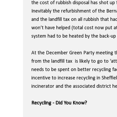
the cost of rubbish disposal has shot up
Inevitably the refurbishment of the Bern
and the landfill tax on all rubbish that 
won’t have helped (total cost now put a
system had to be heated by the back-up g
At the December Green Party meeting the
from the landfill tax is likely to go to ‘
needs to be spent on better recycling fac
incentive to increase recycling in Sheffie
incinerator and the associated district 
Recycling - Did You Know?