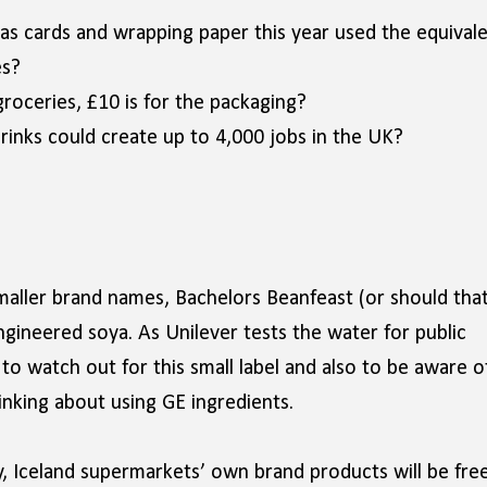
as cards and wrapping paper this year used the equival
es?
roceries, £10 is for the packaging?
rinks could create up to 4,000 jobs in the UK?
smaller brand names, Bachelors Beanfeast (or should tha
ngineered soya. As Unilever tests the water for public
o watch out for this small label and also to be aware o
nking about using GE ingredients.
, Iceland supermarkets’ own brand products will be free