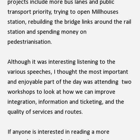
projects include more bus lanes and public
transport priority, trying to open Millhouses
station, rebuilding the bridge links around the rail
station and spending money on
pedestrianisation.
Although it was interesting listening to the
various speeches, I thought the most important
and enjoyable part of the day was attending two
workshops to look at how we can improve
integration, information and ticketing, and the
quality of services and routes.
If anyone is interested in reading a more