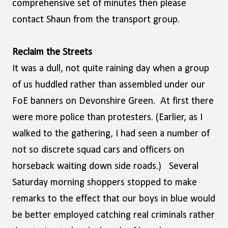
comprehensive set of minutes then please
contact Shaun from the transport group.
Reclaim the Streets
It was a dull, not quite raining day when a group
of us huddled rather than assembled under our
FoE banners on Devonshire Green. At first there
were more police than protesters. (Earlier, as I
walked to the gathering, I had seen a number of
not so discrete squad cars and officers on
horseback waiting down side roads.) Several
Saturday morning shoppers stopped to make
remarks to the effect that our boys in blue would
be better employed catching real criminals rather