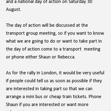
and a national day of action on Saturday 30
August.
The day of action will be discussed at the
transport group meeting, so if you want to know
what we are going to do or want to take part in
the day of action come to a transport meeting
or phone either Shaun or Rebecca.
As for the rally in London, it would be very useful
if people could tell us as soon as possible if they
are interested in taking part so that we can
arrange a mini bus or cheap train tickets. Phone
Shaun if you are interested or want more