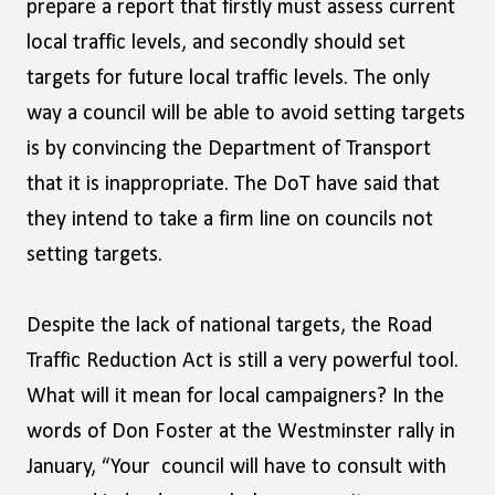
prepare a report that firstly must assess current
local traffic levels, and secondly should set
targets for future local traffic levels. The only
way a council will be able to avoid setting targets
is by convincing the Department of Transport
that it is inappropriate. The DoT have said that
they intend to take a firm line on councils not
setting targets.
Despite the lack of national targets, the Road
Traffic Reduction Act is still a very powerful tool.
What will it mean for local campaigners? In the
words of Don Foster at the Westminster rally in
January, “Your council will have to consult with