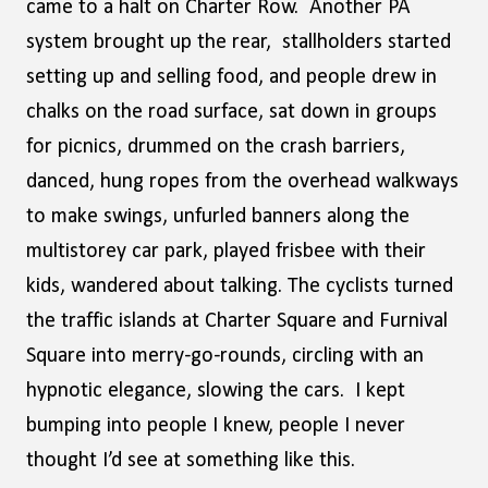
came to a halt on Charter Row. Another PA
system brought up the rear, stallholders started
setting up and selling food, and people drew in
chalks on the road surface, sat down in groups
for picnics, drummed on the crash barriers,
danced, hung ropes from the overhead walkways
to make swings, unfurled banners along the
multistorey car park, played frisbee with their
kids, wandered about talking. The cyclists turned
the traffic islands at Charter Square and Furnival
Square into merry-go-rounds, circling with an
hypnotic elegance, slowing the cars. I kept
bumping into people I knew, people I never
thought I’d see at something like this.