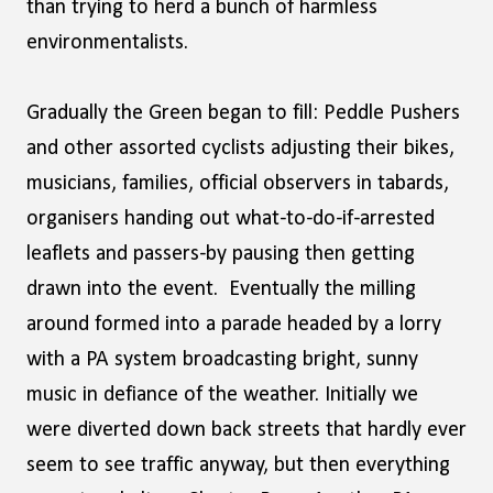
than trying to herd a bunch of harmless
environmentalists.
Gradually the Green began to fill: Peddle Pushers
and other assorted cyclists adjusting their bikes,
musicians, families, official observers in tabards,
organisers handing out what-to-do-if-arrested
leaflets and passers-by pausing then getting
drawn into the event. Eventually the milling
around formed into a parade headed by a lorry
with a PA system broadcasting bright, sunny
music in defiance of the weather. Initially we
were diverted down back streets that hardly ever
seem to see traffic anyway, but then everything