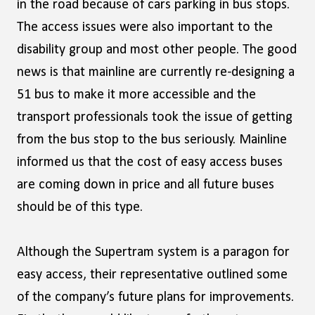
in the road because of cars parking in bus stops.
The access issues were also important to the
disability group and most other people. The good
news is that mainline are currently re-designing a
51 bus to make it more accessible and the
transport professionals took the issue of getting
from the bus stop to the bus seriously. Mainline
informed us that the cost of easy access buses
are coming down in price and all future buses
should be of this type.
Although the Supertram system is a paragon for
easy access, their representative outlined some
of the company’s future plans for improvements.