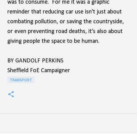
was to consume. For me it was a graphic
reminder that reducing car use isn't just about
combating pollution, or saving the countryside,
or even preventing road deaths, it’s also about
giving people the space to be human.
BY GANDOLF PERKINS
Sheffield FoE Campaigner
TRANSPORT