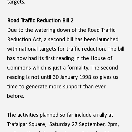
targets.
Road Traffic Reduction Bill 2
Due to the watering down of the Road Traffic
Reduction Act, a second bill has been launched
with national targets for traffic reduction. The bill
has now had its first reading in the House of
Commons which is just a formality. The second
reading is not until 30 January 1998 so gives us
time to generate more support than ever
before.
The activities planned so far include a rally at
Trafalgar Square, Saturday 27 September, 2pm,