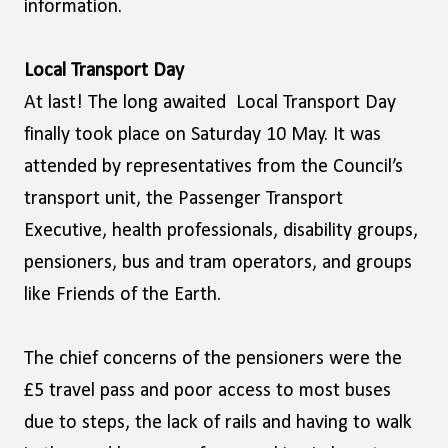
information.
Local Transport Day
At last! The long awaited Local Transport Day
finally took place on Saturday 10 May. It was
attended by representatives from the Council’s
transport unit, the Passenger Transport
Executive, health professionals, disability groups,
pensioners, bus and tram operators, and groups
like Friends of the Earth.
The chief concerns of the pensioners were the
£5 travel pass and poor access to most buses
due to steps, the lack of rails and having to walk