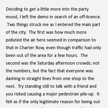
Deciding to get a little more into the party
mood, I left the demo in search of an off-licence.
Two things struck me as I entered the main part
of the city. The first was how much more
polluted the air here seemed in comparison to
that in Charter Row, even though traffic had only
been out of the area for a few hours. The
second was the Saturday afternoon crowds; not
the numbers, but the fact that everyone was
dashing in straight lines from one shop to the
next. Try standing still to talk with a friend and
you risked causing a major pedestrian pile-up. It
felt as if the only legitimate reason for being out