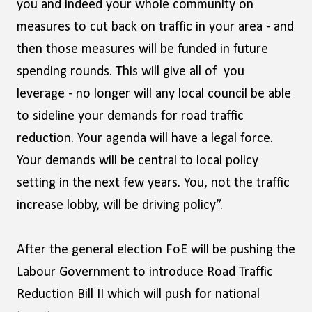
you and indeed your whole community on
measures to cut back on traffic in your area - and
then those measures will be funded in future
spending rounds. This will give all of you
leverage - no longer will any local council be able
to sideline your demands for road traffic
reduction. Your agenda will have a legal force.
Your demands will be central to local policy
setting in the next few years. You, not the traffic
increase lobby, will be driving policy”.
After the general election FoE will be pushing the
Labour Government to introduce Road Traffic
Reduction Bill II which will push for national