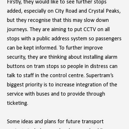
Firstly, they would like to see further stops
added, especially on City Road and Crystal Peaks,
but they recognise that this may slow down
journeys. They are aiming to put CCTV on all
stops with a public address system so passengers
can be kept informed. To further improve
security, they are thinking about installing alarm
buttons on tram stops so people in distress can
talk to staff in the control centre. Supertram’s
biggest priority is to increase integration of the
service with buses and to provide through
ticketing.
Some ideas and plans for future transport