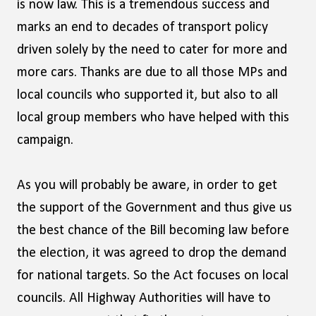
is now law. This is a tremendous success and
marks an end to decades of transport policy
driven solely by the need to cater for more and
more cars. Thanks are due to all those MPs and
local councils who supported it, but also to all
local group members who have helped with this
campaign.
As you will probably be aware, in order to get
the support of the Government and thus give us
the best chance of the Bill becoming law before
the election, it was agreed to drop the demand
for national targets. So the Act focuses on local
councils. All Highway Authorities will have to