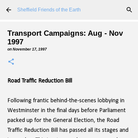
Skip to main content
Sheffield Friends of the Earth
Transport Campaigns: Aug - Nov
1997
on
November 17, 1997
Road Traffic Reduction Bill
Following frantic behind-the-scenes lobbying in
Westminster in the final days before Parliament
packed up for the General Election, the Road
Traffic Reduction Bill has passed all its stages and